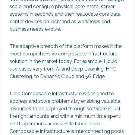
scale, and configure physical bare-metal server
systems in seconds and then reallocate core data
center devices on-demand as workflows and
business needs evolve.
The adaptive breadth of the platform makes it the
most comprehensive composable infrastructure
solution in the market today. For example, Liquid
use cases vary from AI and Deep Learning, HPC,
Clustering, to Dynamic Cloud and 5G Edge.
Liqid Composable Infrastructure is designed to
address and solve problems by enabling valuable
resources to be deployed through software in just
the right amounts and with a minimum time spent
on IT operations across PCIe fabric. Liqid
Composable Infrastructure is interconnecting pools