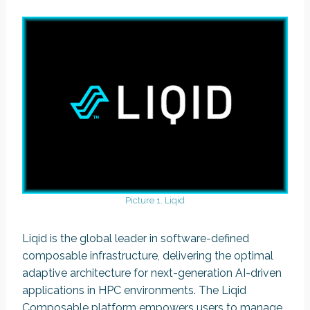
Picture 1. Liqid
Liqid is the global leader in software-defined
composable infrastructure, delivering the optimal
adaptive architecture for next-generation AI-driven
applications in HPC environments. The Liqid
Composable platform empowers users to manage,