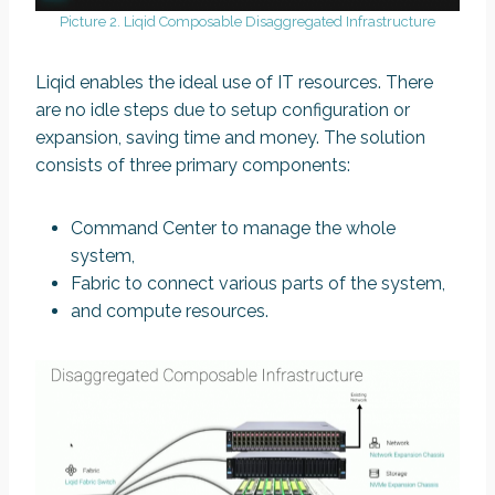
Picture 2. Liqid Composable Disaggregated Infrastructure
Liqid enables the ideal use of IT resources. There
are no idle steps due to setup configuration or
expansion, saving time and money. The solution
consists of three primary components:
Command Center to manage the whole
system,
Fabric to connect various parts of the system,
and compute resources.