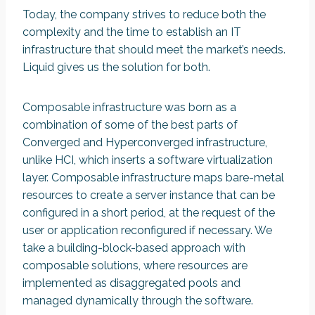
Today, the company strives to reduce both the
complexity and the time to establish an IT
infrastructure that should meet the market’s needs.
Liquid gives us the solution for both.
Composable infrastructure was born as a
combination of some of the best parts of
Converged and Hyperconverged infrastructure,
unlike HCI, which inserts a software virtualization
layer. Composable infrastructure maps bare-metal
resources to create a server instance that can be
configured in a short period, at the request of the
user or application reconfigured if necessary. We
take a building-block-based approach with
composable solutions, where resources are
implemented as disaggregated pools and
managed dynamically through the software.