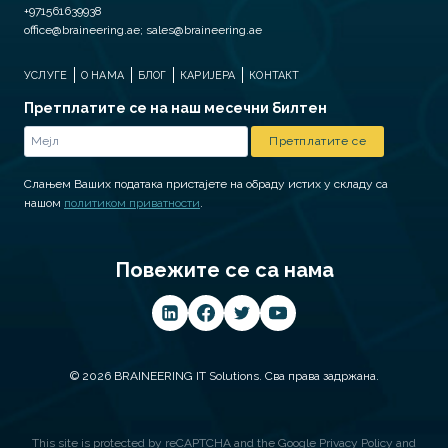
+971561639938
office@braineering.ae; sales@braineering.ae
УСЛУГЕ
О НАМА
БЛОГ
КАРИЈЕРА
КОНТАКТ
Претплатите се на наш месечни билтен
Слањем Ваших података пристајете на обраду истих у складу са
нашом
политиком приватности
.
Повежите се са нама
© 2026 BRAINEERING IT Solutions. Сва права задржана.
This site is protected by reCAPTCHA and the Google
Privacy Policy
and