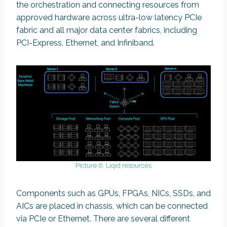
the orchestration and connecting resources from
approved hardware across ultra-low latency PCIe
fabric and all major data center fabrics, including
PCI-Express, Ethernet, and Infiniband.
Picture 6. Liqid resources
Components such as GPUs, FPGAs, NICs, SSDs, and
AICs are placed in chassis, which can be connected
via PCIe or Ethernet. There are several different