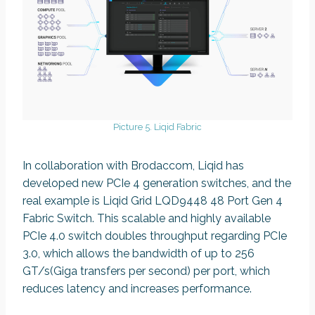
Picture 5. Liqid Fabric
In collaboration with Brodaccom, Liqid has
developed new PCIe 4 generation switches, and the
real example is Liqid Grid LQD9448 48 Port Gen 4
Fabric Switch. This scalable and highly available
PCIe 4.0 switch doubles throughput regarding PCIe
3.0, which allows the bandwidth of up to 256
GT/s(Giga transfers per second) per port, which
reduces latency and increases performance.