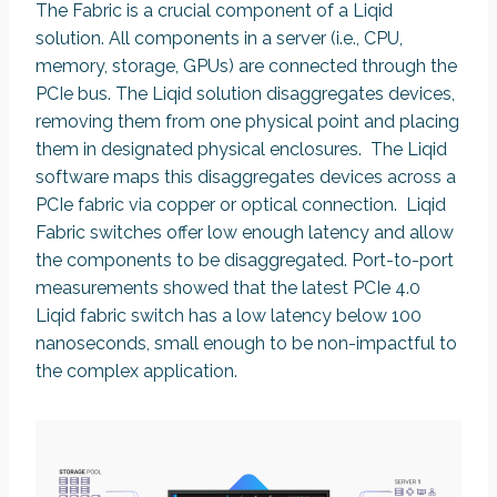
The Fabric is a crucial component of a Liqid
solution. All components in a server (i.e., CPU,
memory, storage, GPUs) are connected through the
PCIe bus. The Liqid solution disaggregates devices,
removing them from one physical point and placing
them in designated physical enclosures. The Liqid
software maps this disaggregates devices across a
PCIe fabric via copper or optical connection. Liqid
Fabric switches offer low enough latency and allow
the components to be disaggregated. Port-to-port
measurements showed that the latest PCIe 4.0
Liqid fabric switch has a low latency below 100
nanoseconds, small enough to be non-impactful to
the complex application.