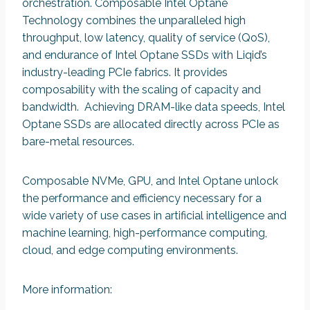
orchestration. Composable Intel Optane
Technology combines the unparalleled high
throughput, low latency, quality of service (QoS),
and endurance of Intel Optane SSDs with Liqid’s
industry-leading PCIe fabrics. It provides
composability with the scaling of capacity and
bandwidth. Achieving DRAM-like data speeds, Intel
Optane SSDs are allocated directly across PCIe as
bare-metal resources.
Composable NVMe, GPU, and Intel Optane unlock
the performance and efficiency necessary for a
wide variety of use cases in artificial intelligence and
machine learning, high-performance computing,
cloud, and edge computing environments.
More information: