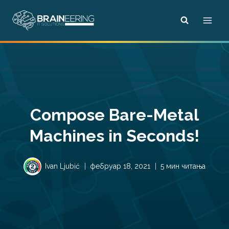
Skip
to
content
Compose Bare-Metal
Machines in Seconds!
Ivan Ljubić
фебруар 18, 2021
5 мин читања