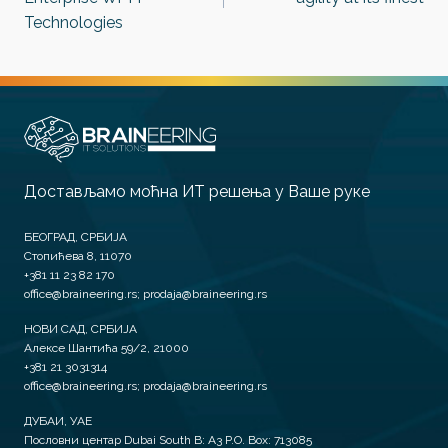
Technologies
Достављамо моћна ИТ решења у Ваше руке
БЕОГРАД, СРБИЈА
Стопићева 8, 11070
+381 11 23 82 170
office@braineering.rs; prodaja@braineering.rs
НОВИ САД, СРБИЈА
Алексе Шантића 59/2, 21000
+381 21 3031314
office@braineering.rs; prodaja@braineering.rs
ДУБАИ, УАЕ
Пословни центар Dubai South B: A3 P.O. Box: 713085