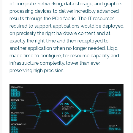
of compute, networking, data storage, and graphics
processing devices to deliver incredibly advanced
results through the PCIe fabric. The IT resources
required to support applications would be deployed
on precisely the right hardware content and at
exactly the right time and then redeployed to
another application when no longer needed. Liqid
made time to configure, for resource capacity and
infrastructure complexity, lower than ever,
preserving high precision.