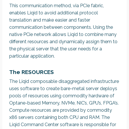
This communication method, via PCIe fabric,
enables Liqid to avoid additional protocol
translation and make easier and faster
communication between components. Using the
native PCie network allows Liqid to combine many
different resources and dynamically assign them to
the physical server that the user needs for a
particular application.
The RESOURCES
The Liqid composable disaggregated infrastructure
uses software to create bare-metal server deploys
pools of resources using commodity hardware of
Optane-based Memory, NVMe, NIC’s, GPU’s, FPGA’s.
Compute resources are provided by commodity
x86 servers containing both CPU and RAM. The
Liqid Command Center software is responsible for