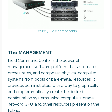
Picture 3. Liqid components
The MANAGEMENT
Liqid Command Center is the powerful
management software platform that automates,
orchestrates, and composes physical computer
systems from pools of bare-metal resources. It
provides administrators with a way to graphically
and programmatically create the desired
configuration systems using compute, storage,
network, GPU, and other resources present on the
Fabric.