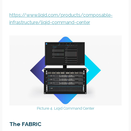
https://www.liqid.com/products/composable-
infrastructure/liqid-command-center
Picture 4. Liqid Command Center
The FABRIC