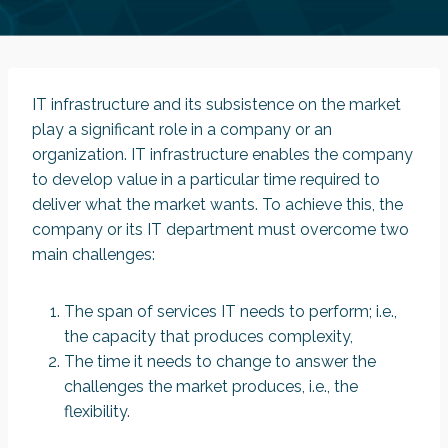
IT infrastructure and its subsistence on the market
play a significant role in a company or an
organization. IT infrastructure enables the company
to develop value in a particular time required to
deliver what the market wants. To achieve this, the
company or its IT department must overcome two
main challenges:
The span of services IT needs to perform; i.e.,
the capacity that produces complexity,
The time it needs to change to answer the
challenges the market produces, i.e., the
flexibility.