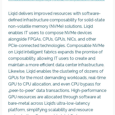
Liqid delivers improved resources with software-
defined infrastructure composability for solid-state
non-volatile memory (NVMe) solutions. Liqid
enables IT users to compose NVMe devices
alongside FPGAs, CPUs, GPUs, NICs, and other
PCIe-connected technologies. Composable NVMe
on Liqid intelligent fabrics expands the promise of
composability, allowing IT users to create and
maintain a more efficient data center infrastructure.
Likewise, Liqid enables the clustering of dozens of
GPUs for the most demanding workloads, real-time
GPU to CPU allocation, and even CPU bypass for
„peer-to-peer“ data transactions. High-performance
GPU resources are allocated through software at
bare-metal across Liqid’s ultra-low-latency
platform, simplifying scalability and resource