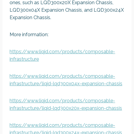
ones, such as LQD300x20X Expansion Chassis,
LQD300x04X Expansion Chassis, and LQD300x24X
Expansion Chassis.
More information:
https://www.liqid.com/products/composable-
infrastructure
https://www.liqid.com/products/composable-
infrastructure/liqid-lqd300x04x-expansion-chassis
https://www.liqid.com/products/composable-
infrastructure/liqid-lqd300x20x-expansion-chassis
https://www.liqid.com/products/composable-
infrastructure/liqid-lqd300x24x-expansion-chassis