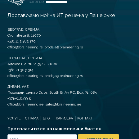
Достављамо моћна ИТ решења у Ваше руке
БЕОГРАД, СРБИЈА
Стопићева 8, 11070
+381 11 23 82 170
office@braineering.rs; prodaja@braineering.rs
НОВИ САД, СРБИЈА
Алексе Шантића 59/2, 21000
+381 21 3031314
office@braineering.rs; prodaja@braineering.rs
ДУБАИ, УАЕ
Пословни центар Dubai South B: A3 P.O. Box: 713085
+971561639938
office@braineering.ae; sales@braineering.ae
УСЛУГЕ
О НАМА
БЛОГ
КАРИЈЕРА
КОНТАКТ
Претплатите се на наш месечни билтен