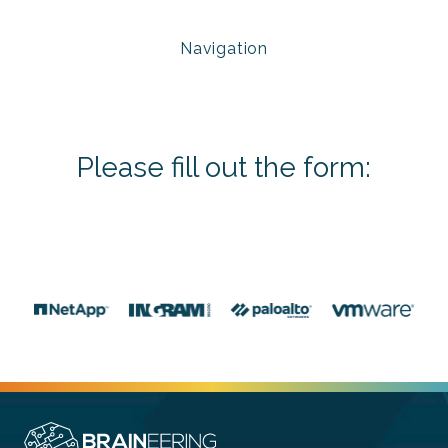
Navigation
Please fill out the form: