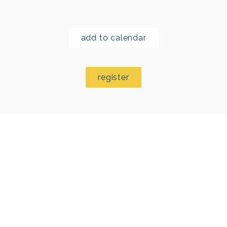
add to calendar
register