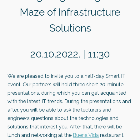
Maze of Infrastructure
Solutions
20.10.2022. | 11:30
We are pleased to invite you to a half-day Smart IT
event. Our partners will hold three short 20-minute
presentations, during which you can get acquainted
with the latest IT trends. During the presentations and
after, you will be able to ask the lecturers and
engineers questions about the technologies and
solutions that interest you. After that, there will be
lunch and networking at the
Buena Vida
restaurant.